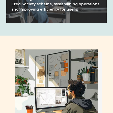
Cred Society scheme, streamlining operations
and improving efficiency for users.