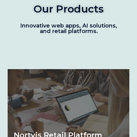
Our Products
Innovative web apps, AI solutions,
and retail platforms.
Nortvis Retail Platform