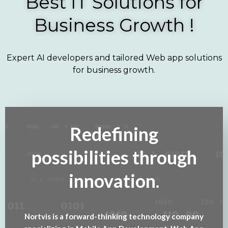
Best IT Solutions for
Business Growth !
Expert AI developers and tailored Web app solutions
for business growth.
Redefining
possibilities through
innovation.
Nortvis is a forward-thinking technology company