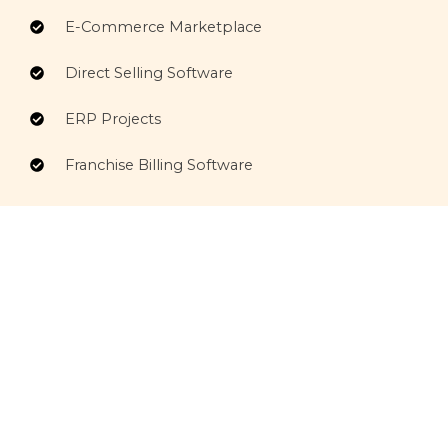
E-Commerce Marketplace
Direct Selling Software
ERP Projects
Franchise Billing Software
Comprehensive IT Services
Comprehensive IT Services delivering secure,
scalable, and innovative solutions to streamline
operations and support business growth.
Services