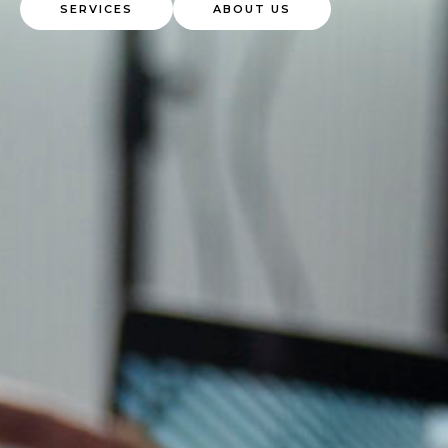
SERVICES
ABOUT US