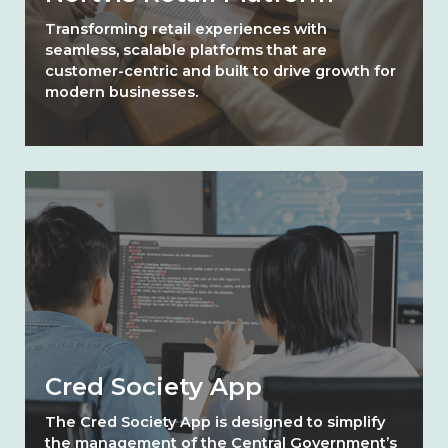
Transforming retail experiences with
seamless, scalable platforms that are
customer-centric and built to drive growth for
modern businesses.
Cred Society App
The Cred Society App is designed to simplify
the management of the Central Government’s