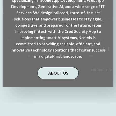
specializing in Mobile App Development, Web App
Development, Generative AI, and a wide range of IT
Services. We design tailored, state-of-the-art
solutions that empower businesses to stay agile,
competitive, and prepared for the future. From
improving fintech with the Cred Society App to
implementing smart AI systems, Nortvis is
committed to providing scalable, efficient, and
innovative technology solutions that foster success
in a digital-first landscape.
ABOUT US