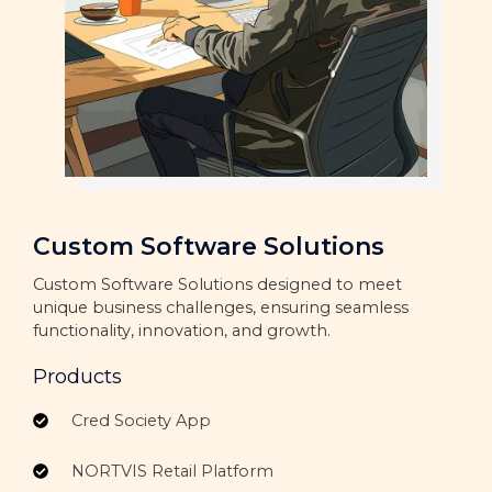
Custom Software Solutions
Custom Software Solutions designed to meet
unique business challenges, ensuring seamless
functionality, innovation, and growth.
Products
Cred Society App
NORTVIS Retail Platform